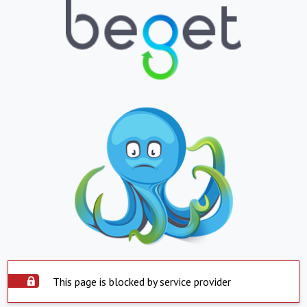
This page is blocked by service provider