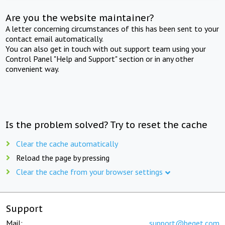
Are you the website maintainer?
A letter concerning circumstances of this has been sent to your
contact email automatically.
You can also get in touch with out support team using your
Control Panel "Help and Support" section or in any other
convenient way.
Is the problem solved? Try to reset the cache
Clear the cache automatically
Reload the page by pressing
Clear the cache from your browser settings
Support
Mail:
support@beget.com