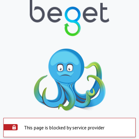
This page is blocked by service provider