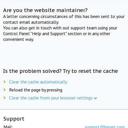
Are you the website maintainer?
A letter concerning circumstances of this has been sent to your
contact email automatically.
You can also get in touch with out support team using your
Control Panel "Help and Support" section or in any other
convenient way.
Is the problem solved? Try to reset the cache
Clear the cache automatically
Reload the page by pressing
Clear the cache from your browser settings
Support
Mail:
support@beget.com